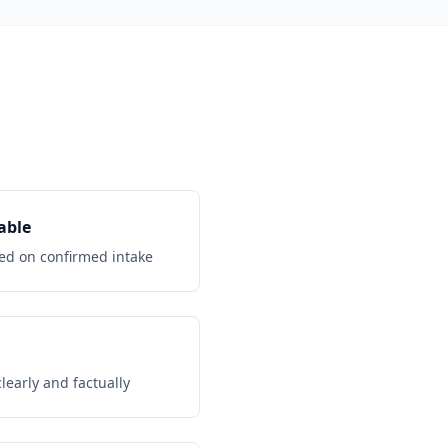
able
d on confirmed intake
early and factually