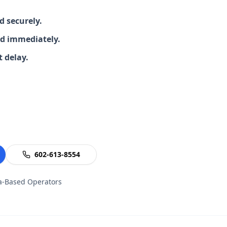
 securely.
d immediately.
 delay.
602-613-8554
na-Based Operators