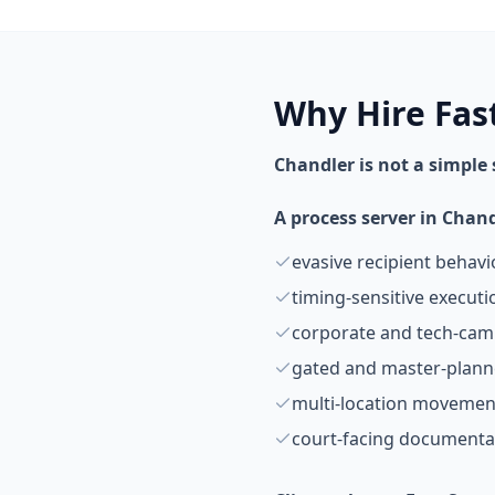
Why Hire Fas
Chandler is not a simple
A process server in Chan
evasive recipient behavi
timing-sensitive execut
corporate and tech-ca
gated and master-plan
multi-location movemen
court-facing documenta