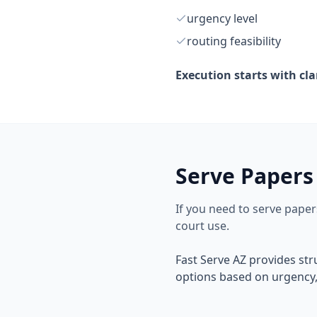
urgency level
routing feasibility
Execution starts with cla
Serve Papers
If you need to serve pape
court use.
Fast Serve AZ provides st
options based on urgency, 