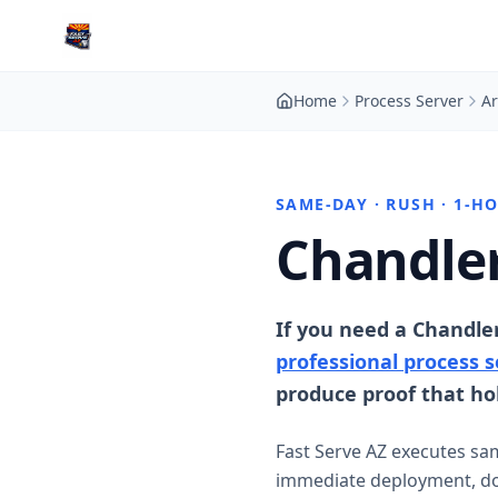
Home
Process Server
Ar
SAME-DAY · RUSH · 1-H
Chandler
If you need a Chandle
professional process s
produce proof that hol
Fast Serve AZ executes sa
immediate deployment, doc