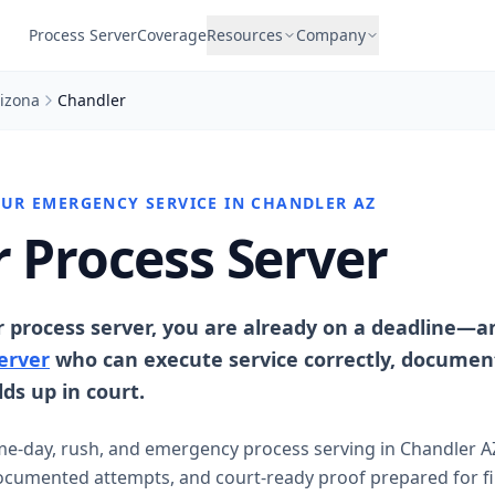
Process Server
Coverage
Resources
Company
izona
Chandler
OUR EMERGENCY SERVICE IN CHANDLER AZ
 Process Server
r process server, you are already on a deadline—
erver
who can execute service correctly, documen
ds up in court.
me-day, rush, and emergency process serving in Chandler A
umented attempts, and court-ready proof prepared for fil