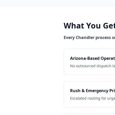
What You Get
Every Chandler process s
Arizona-Based Operat
No outsourced dispatch l
Rush & Emergency Pri
Escalated routing for urg