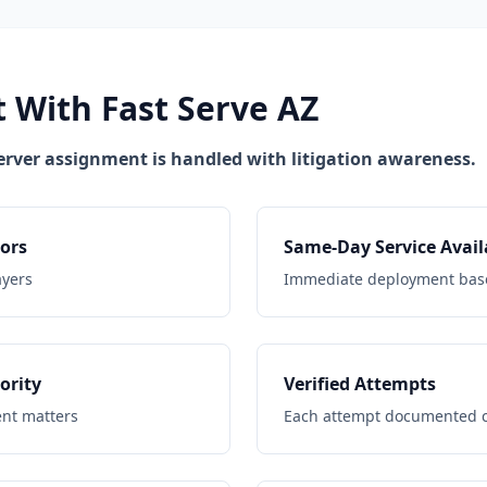
 With Fast Serve AZ
erver assignment is handled with litigation awareness.
ors
Same-Day Service Avail
ayers
Immediate deployment base
ority
Verified Attempts
ent matters
Each attempt documented cl