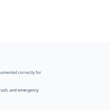
cumented correctly for
, rush, and emergency