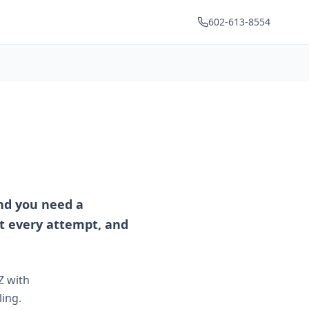
602-613-8554
and you need a
t every attempt, and
Z with
ing.