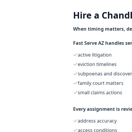
Hire a Chand
When timing matters, de
Fast Serve AZ handles ser
active litigation
eviction timelines
subpoenas and discove
family court matters
small claims actions
Every assignment is revi
address accuracy
access conditions