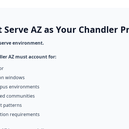
t Serve AZ as Your Chandler P
 serve environment.
dler AZ must account for:
or
ion windows
mpus environments
ned communities
t patterns
tion requirements