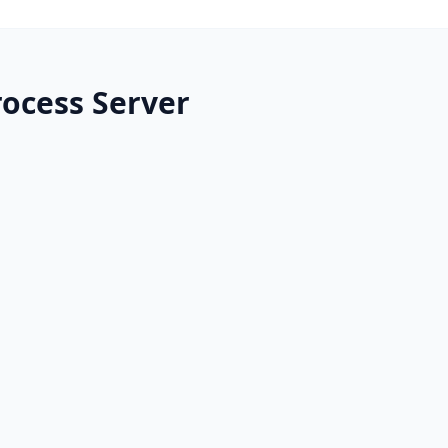
rocess Server