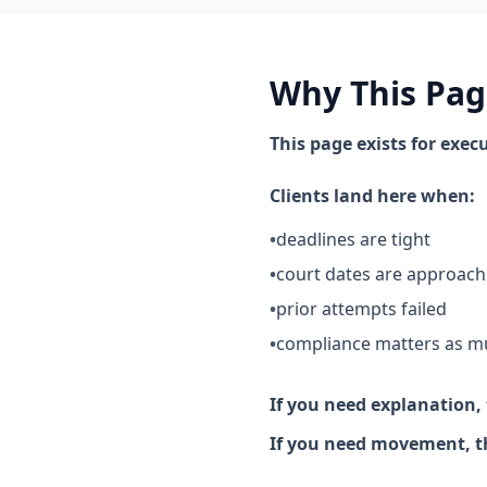
Why This Pag
This page exists for exe
Clients land here when:
•
deadlines are tight
•
court dates are approach
•
prior attempts failed
•
compliance matters as m
If you need explanation, 
If you need movement, thi