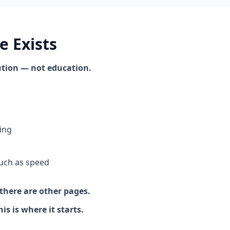
e Exists
cution — not education.
ing
uch as speed
there are other pages.
s is where it starts.