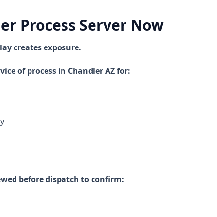
ler Process Server Now
lay creates exposure.
vice of process in Chandler AZ for:
ry
ewed before dispatch to confirm: