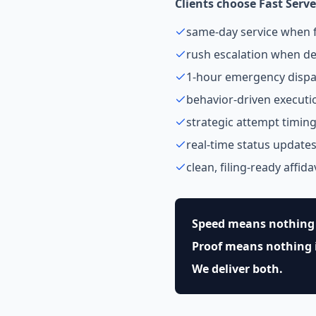
Clients choose Fast Serve
same-day service when f
rush escalation when de
1-hour emergency dispa
behavior-driven executi
strategic attempt timin
real-time status update
clean, filing-ready affida
Speed means nothing 
Proof means nothing if
We deliver both.