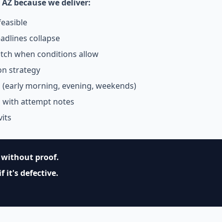
 AZ because we deliver:
easible
adlines collapse
tch when conditions allow
on strategy
g (early morning, evening, weekends)
s with attempt notes
vits
without proof.
 it's defective.