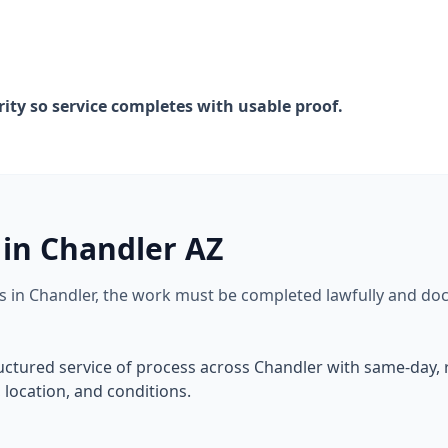
rity so service completes with usable proof.
 in Chandler AZ
rs in Chandler, the work must be completed lawfully and do
ructured service of process across Chandler with same-day
location, and conditions.