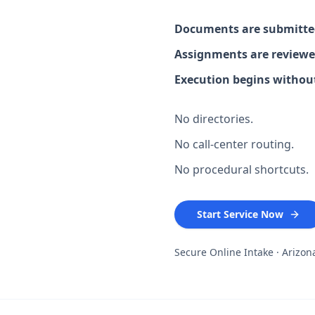
Documents are submitted
Assignments are reviewe
Execution begins without
No directories.
No call-center routing.
No procedural shortcuts.
Start Service Now
Secure Online Intake · Arizo