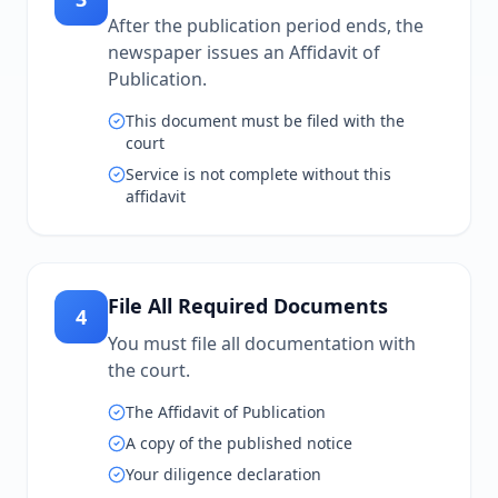
After the publication period ends, the
newspaper issues an Affidavit of
Publication.
This document must be filed with the
court
Service is not complete without this
affidavit
File All Required Documents
4
You must file all documentation with
the court.
The Affidavit of Publication
A copy of the published notice
Your diligence declaration