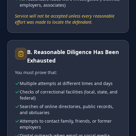
employers, associates)
Service will not be accepted unless every reasonable
effort was made to locate the defendant.
B
.
Reasonable Diligence Has Been
Exhausted
You must prove that:
Multiple attempts at different times and days
Checks of correctional facilities (local, state, and
federal)
Searches of online directories, public records,
and obituaries
Attempts to contact family, friends, or former
employers
Digital outreach when email or social media