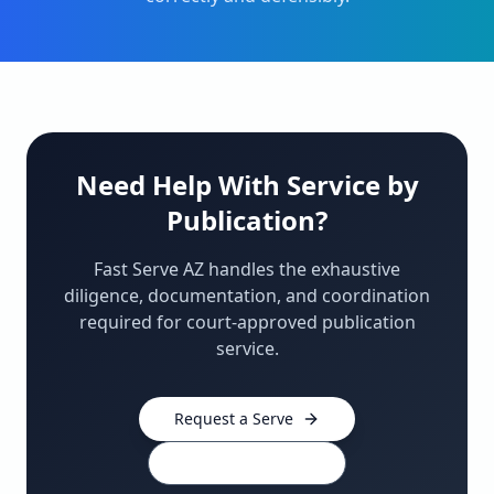
Need Help With Service by
Publication?
Fast Serve AZ handles the exhaustive
diligence, documentation, and coordination
required for court-approved publication
service.
Request a Serve
480-910-0439