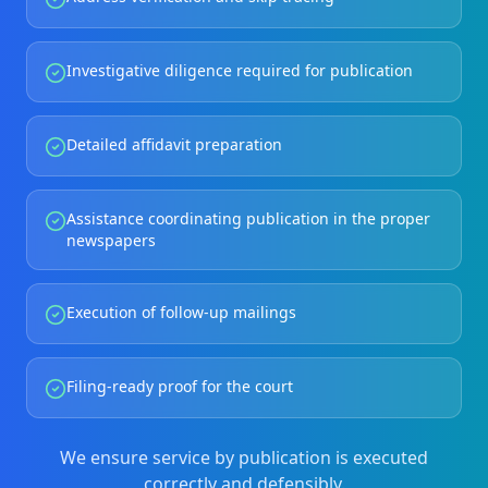
Investigative diligence required for publication
Detailed affidavit preparation
Assistance coordinating publication in the proper
newspapers
Execution of follow-up mailings
Filing-ready proof for the court
We ensure service by publication is executed
correctly and defensibly.