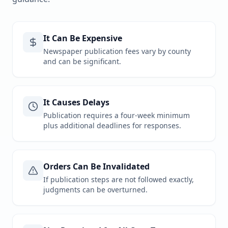
It Can Be Expensive
Newspaper publication fees vary by county
and can be significant.
It Causes Delays
Publication requires a four-week minimum
plus additional deadlines for responses.
Orders Can Be Invalidated
If publication steps are not followed exactly,
judgments can be overturned.