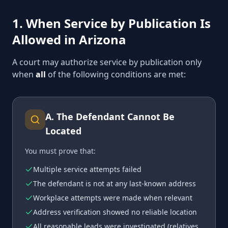
1. When Service by Publication Is
Allowed in Arizona
A court may authorize service by publication only
when
all
of the following conditions are met:
A
.
The Defendant Cannot Be
Located
You must prove that:
Multiple service attempts failed
The defendant is not at any last-known address
Workplace attempts were made when relevant
Address verification showed no reliable location
All reasonable leads were investigated (relatives,