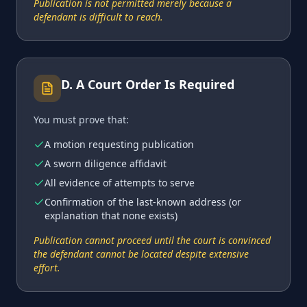
Publication is not permitted merely because a
defendant is difficult to reach.
D
.
A Court Order Is Required
You must prove that:
A motion requesting publication
A sworn diligence affidavit
All evidence of attempts to serve
Confirmation of the last-known address (or
explanation that none exists)
Publication cannot proceed until the court is convinced
the defendant cannot be located despite extensive
effort.