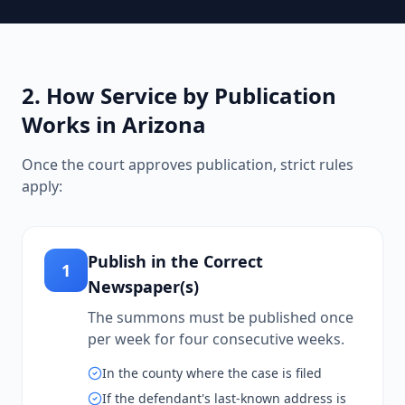
2. How Service by Publication
Works in Arizona
Once the court approves publication, strict rules
apply:
Publish in the Correct
1
Newspaper(s)
The summons must be published once
per week for four consecutive weeks.
In the county where the case is filed
If the defendant's last-known address is