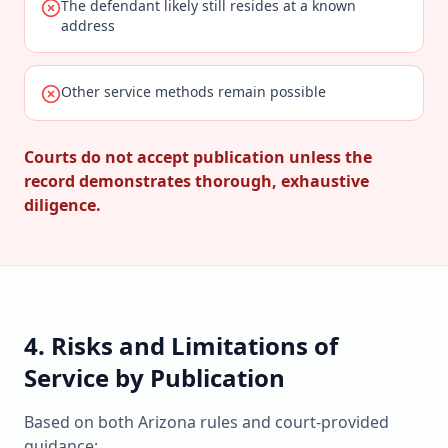
The defendant likely still resides at a known
address
Other service methods remain possible
Courts do not accept publication unless the
record demonstrates thorough, exhaustive
diligence.
4. Risks and Limitations of
Service by Publication
Based on both Arizona rules and court-provided
guidance: