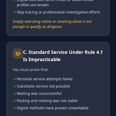
profiles are known
Skip tracing or professional investigative efforts
Simply searching online or emailing alone is not
enough to qualify as diligence.
C
.
Standard Service Under Rule 4.1
Is Impracticable
You must prove that:
Personal service attempts failed
Substitute service not possible
Mailing was unsuccessful
Posting and mailing was not viable
Digital methods have proven unworkable