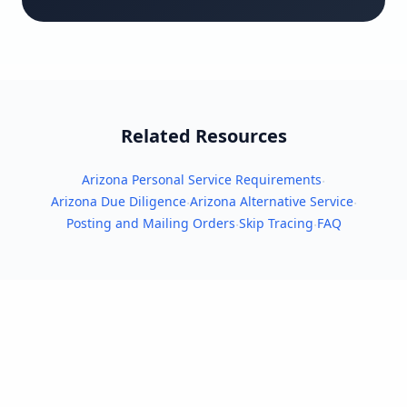
Related Resources
Arizona Personal Service Requirements
·
Arizona Due Diligence
Arizona Alternative Service
·
·
Posting and Mailing Orders
Skip Tracing
FAQ
·
·