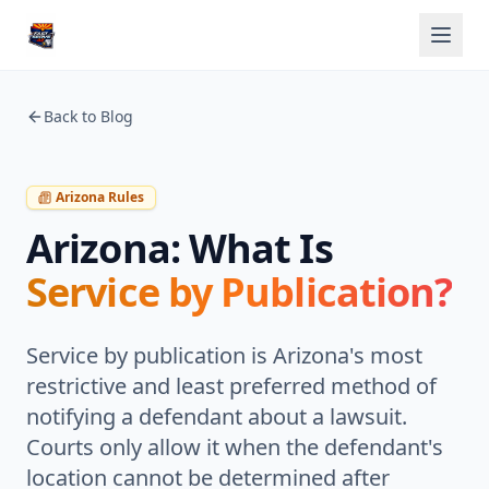
Back to Blog
Arizona Rules
Arizona: What Is
Service by Publication?
Service by publication is Arizona's most
restrictive and least preferred method of
notifying a defendant about a lawsuit.
Courts only allow it when the defendant's
location cannot be determined after