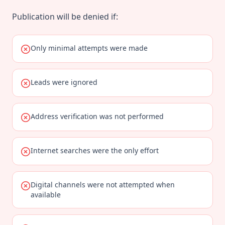
Publication will be denied if:
Only minimal attempts were made
Leads were ignored
Address verification was not performed
Internet searches were the only effort
Digital channels were not attempted when
available