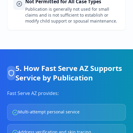
Not Permitted for All Case Types
Publication is generally not used for small
claims and is not sufficient to establish or
modify child support or spousal maintenance.
5. How Fast Serve AZ Supports
Service by Publication
Fast Serve AZ provides:
Multi-attempt personal service
Address verification and skip tracing