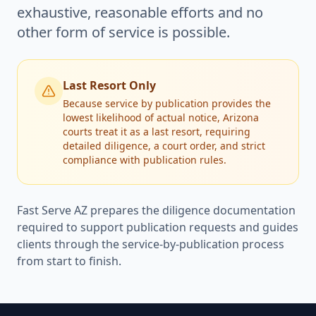
exhaustive, reasonable efforts and no
other form of service is possible.
Last Resort Only
Because service by publication provides the
lowest likelihood of actual notice, Arizona
courts treat it as a last resort, requiring
detailed diligence, a court order, and strict
compliance with publication rules.
Fast Serve AZ prepares the diligence documentation
required to support publication requests and guides
clients through the service-by-publication process
from start to finish.