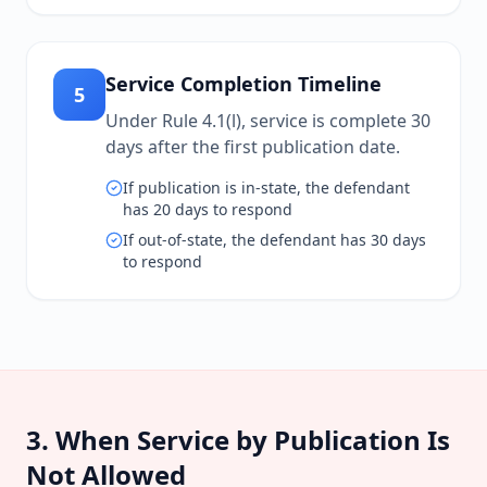
Service Completion Timeline
5
Under Rule 4.1(l), service is complete 30
days after the first publication date.
If publication is in-state, the defendant
has 20 days to respond
If out-of-state, the defendant has 30 days
to respond
3. When Service by Publication Is
Not Allowed