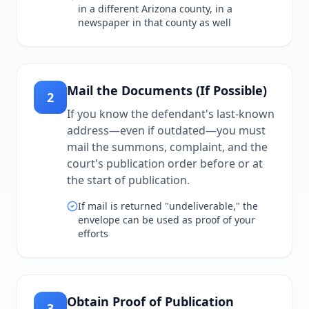
in a different Arizona county, in a
newspaper in that county as well
Mail the Documents (If Possible)
2
If you know the defendant's last-known
address—even if outdated—you must
mail the summons, complaint, and the
court's publication order before or at
the start of publication.
If mail is returned "undeliverable," the
envelope can be used as proof of your
efforts
Obtain Proof of Publication
3