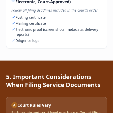
Electronic, Court-Approved)
Follow all filing deadlines included in the court's order
Posting certificate
Mailing certificate
Electronic proof (screenshots, metadata, delivery
reports)
Diligence logs
5. Important Considerations
When Filing Service Documents
Court Rules Vary
A
Each county and court level may have different filing