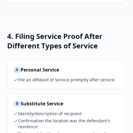
4. Filing Service Proof After
Different Types of Service
Personal Service
A
File an Affidavit of Service promptly after service.
Substitute Service
B
Identity/description of recipient
Confirmation the location was the defendant's
residence