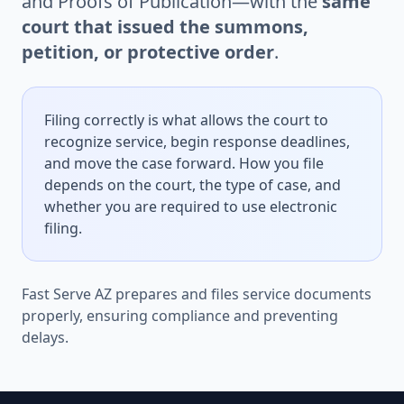
and Proofs of Publication—with the
same
court that issued the summons,
petition, or protective order
.
Filing correctly is what allows the court to
recognize service, begin response deadlines,
and move the case forward. How you file
depends on the court, the type of case, and
whether you are required to use electronic
filing.
Fast Serve AZ prepares and files service documents
properly, ensuring compliance and preventing
delays.