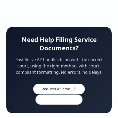
Need Help Filing Service
Documents?
Fast Serve AZ handles filing with the correct
court, using the right method, with court-
compliant formatting. No errors, no delays.
Request a Serve
480-910-0439