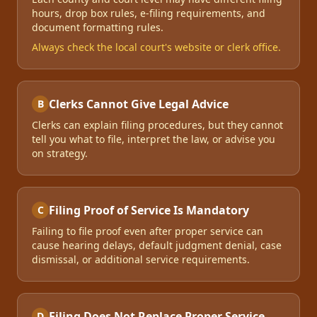
hours, drop box rules, e-filing requirements, and
document formatting rules.
Always check the local court's website or clerk office.
Clerks Cannot Give Legal Advice
B
Clerks can explain filing procedures, but they cannot
tell you what to file, interpret the law, or advise you
on strategy.
Filing Proof of Service Is Mandatory
C
Failing to file proof even after proper service can
cause hearing delays, default judgment denial, case
dismissal, or additional service requirements.
Filing Does Not Replace Proper Service
D