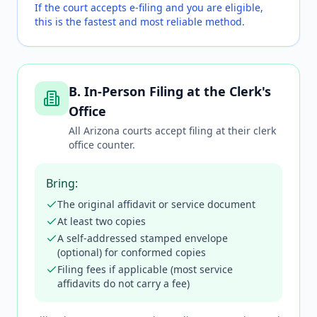
If the court accepts e-filing and you are eligible,
this is the fastest and most reliable method.
B. In-Person Filing at the Clerk's
Office
All Arizona courts accept filing at their clerk
office counter.
Bring:
The original affidavit or service document
At least two copies
A self-addressed stamped envelope
(optional) for conformed copies
Filing fees if applicable (most service
affidavits do not carry a fee)