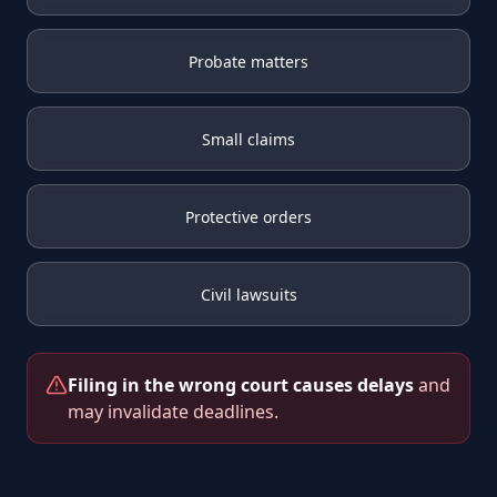
Probate matters
Small claims
Protective orders
Civil lawsuits
Filing in the wrong court causes delays
and
may invalidate deadlines.