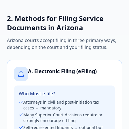
2. Methods for Filing Service
Documents in Arizona
Arizona courts accept filing in three primary ways,
depending on the court and your filing status.
A. Electronic Filing (eFiling)
Who Must e-file?
Attorneys in civil and post-initiation tax
cases → mandatory
Many Superior Court divisions require or
strongly encourage e-filing
Self-represented litigants → optional but