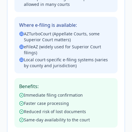
allowed in many courts
Where e-filing is available:
AZTurboCourt (Appellate Courts, some
Superior Court matters)
eFileAZ (widely used for Superior Court
filings)
Local court-specific e-filing systems (varies
by county and jurisdiction)
Benefits:
Immediate filing confirmation
Faster case processing
Reduced risk of lost documents
Same-day availability to the court