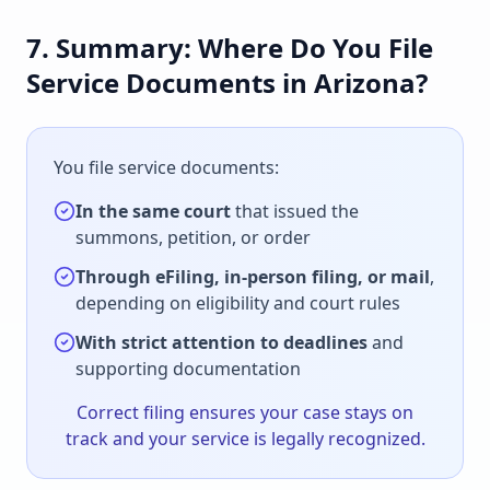
7. Summary: Where Do You File
Service Documents in Arizona?
You file service documents:
In the same court
that issued the
summons, petition, or order
Through eFiling, in-person filing, or mail
,
depending on eligibility and court rules
With strict attention to deadlines
and
supporting documentation
Correct filing ensures your case stays on
track and your service is legally recognized.