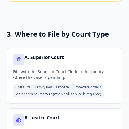
3. Where to File by Court Type
A
.
Superior Court
File with the Superior Court Clerk in the county
where the case is pending.
Civil suits
Family law
Probate
Protective orders
Major criminal matters (when civil service is required)
B
.
Justice Court