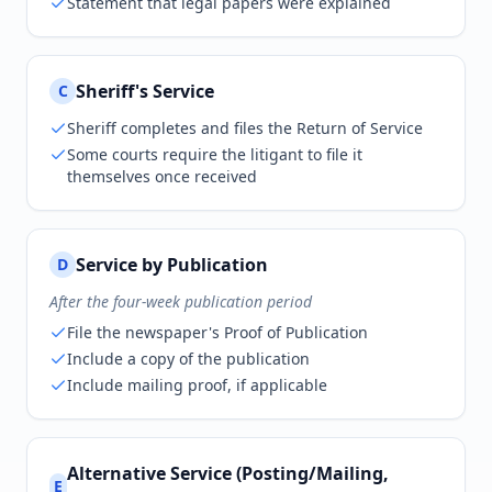
Statement that legal papers were explained
Sheriff's Service
C
Sheriff completes and files the Return of Service
Some courts require the litigant to file it
themselves once received
Service by Publication
D
After the four-week publication period
File the newspaper's Proof of Publication
Include a copy of the publication
Include mailing proof, if applicable
Alternative Service (Posting/Mailing,
E