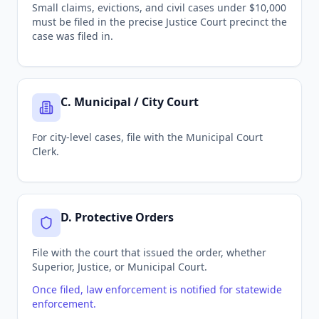
Small claims, evictions, and civil cases under $10,000
must be filed in the precise Justice Court precinct the
case was filed in.
C
.
Municipal / City Court
For city-level cases, file with the Municipal Court
Clerk.
D
.
Protective Orders
File with the court that issued the order, whether
Superior, Justice, or Municipal Court.
Once filed, law enforcement is notified for statewide
enforcement.