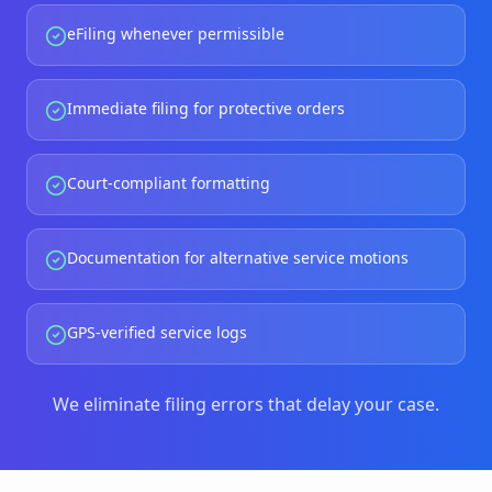
eFiling whenever permissible
Immediate filing for protective orders
Court-compliant formatting
Documentation for alternative service motions
GPS-verified service logs
We eliminate filing errors that delay your case.