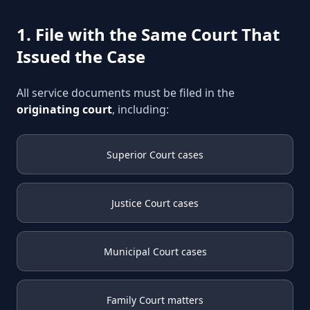
1. File with the Same Court That
Issued the Case
All service documents must be filed in the
originating court
, including:
Superior Court cases
Justice Court cases
Municipal Court cases
Family Court matters