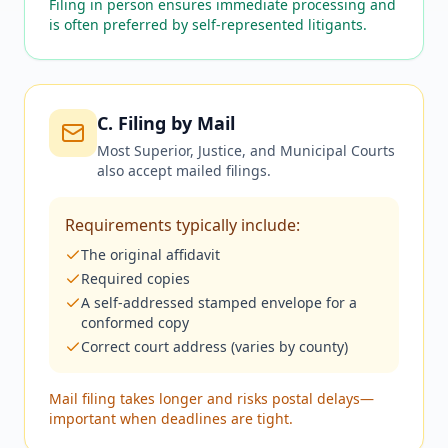
Filing in person ensures immediate processing and
is often preferred by self-represented litigants.
C. Filing by Mail
Most Superior, Justice, and Municipal Courts
also accept mailed filings.
Requirements typically include:
The original affidavit
Required copies
A self-addressed stamped envelope for a
conformed copy
Correct court address (varies by county)
Mail filing takes longer and risks postal delays—
important when deadlines are tight.