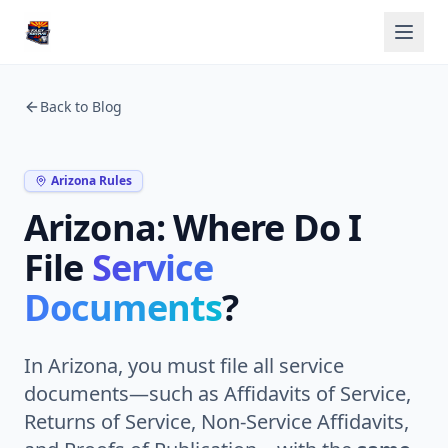
Back to Blog
Arizona Rules
Arizona: Where Do I
File
Service
Documents
?
In Arizona, you must file all service
documents—such as Affidavits of Service,
Returns of Service, Non-Service Affidavits,