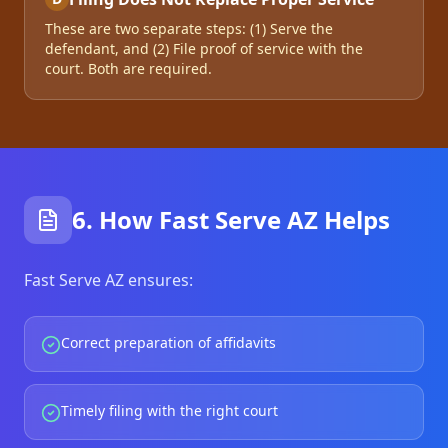
These are two separate steps: (1) Serve the
defendant, and (2) File proof of service with the
court. Both are required.
6. How Fast Serve AZ Helps
Fast Serve AZ ensures:
Correct preparation of affidavits
Timely filing with the right court