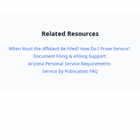
Related Resources
When Must the Affidavit Be Filed?
How Do I Prove Service?
·
·
Document Filing & eFiling Support
·
Arizona Personal Service Requirements
·
Service by Publication
FAQ
·