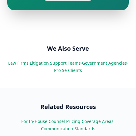
We Also Serve
Law Firms
Litigation Support Teams
Government Agencies
·
·
·
Pro Se Clients
Related Resources
For In-House Counsel
Pricing
Coverage Areas
·
·
·
Communication Standards