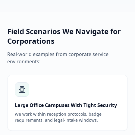
Field Scenarios We Navigate for
Corporations
Real-world examples from corporate service
environments:
Large Office Campuses With Tight Security
We work within reception protocols, badge
requirements, and legal-intake windows.