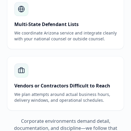
Multi-State Defendant Lists
We coordinate Arizona service and integrate cleanly
with your national counsel or outside counsel.
Vendors or Contractors Difficult to Reach
We plan attempts around actual business hours,
delivery windows, and operational schedules.
Corporate environments demand detail,
documentation, and discipline—we follow that