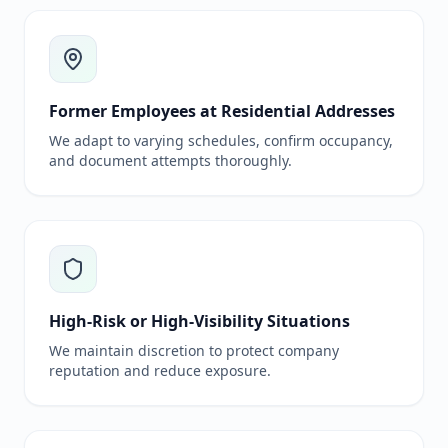
Former Employees at Residential Addresses
We adapt to varying schedules, confirm occupancy,
and document attempts thoroughly.
High-Risk or High-Visibility Situations
We maintain discretion to protect company
reputation and reduce exposure.