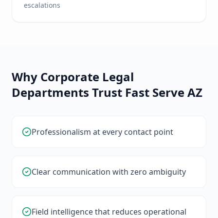
escalations
Why Corporate Legal
Departments Trust Fast Serve AZ
Professionalism at every contact point
Clear communication with zero ambiguity
Field intelligence that reduces operational