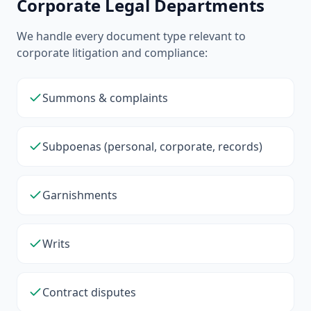
Corporate Legal Departments
We handle every document type relevant to
corporate litigation and compliance:
Summons & complaints
Subpoenas (personal, corporate, records)
Garnishments
Writs
Contract disputes