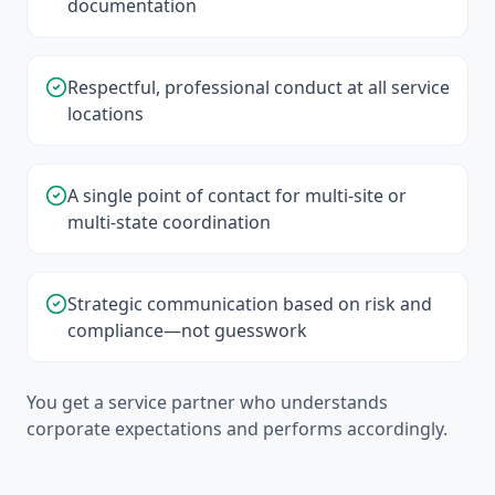
documentation
Respectful, professional conduct at all service
locations
A single point of contact for multi-site or
multi-state coordination
Strategic communication based on risk and
compliance—not guesswork
You get a service partner who understands
corporate expectations and performs accordingly.