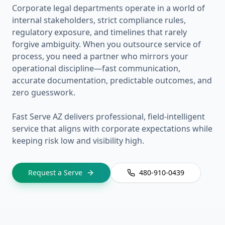
Corporate legal departments operate in a world of
internal stakeholders, strict compliance rules,
regulatory exposure, and timelines that rarely
forgive ambiguity. When you outsource service of
process, you need a partner who mirrors your
operational discipline—fast communication,
accurate documentation, predictable outcomes, and
zero guesswork.
Fast Serve AZ delivers professional, field-intelligent
service that aligns with corporate expectations while
keeping risk low and visibility high.
Request a Serve
480-910-0439