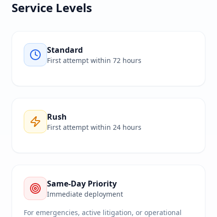
Service Levels
Standard
First attempt within 72 hours
Rush
First attempt within 24 hours
Same-Day Priority
Immediate deployment
For emergencies, active litigation, or operational