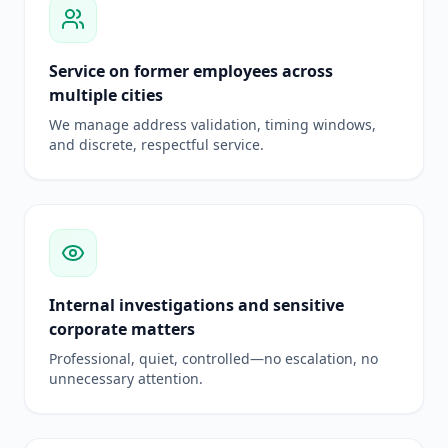
Service on former employees across
multiple cities
We manage address validation, timing windows,
and discrete, respectful service.
Internal investigations and sensitive
corporate matters
Professional, quiet, controlled—no escalation, no
unnecessary attention.