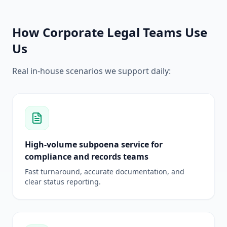
How Corporate Legal Teams Use
Us
Real in-house scenarios we support daily:
High-volume subpoena service for
compliance and records teams
Fast turnaround, accurate documentation, and
clear status reporting.