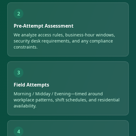
2
Pre-Attempt Assessment
We analyze access rules, business-hour windows,
security desk requirements, and any compliance
constraints.
3
Field Attempts
Morning / Midday / Evening—timed around
workplace patterns, shift schedules, and residential
availability.
4