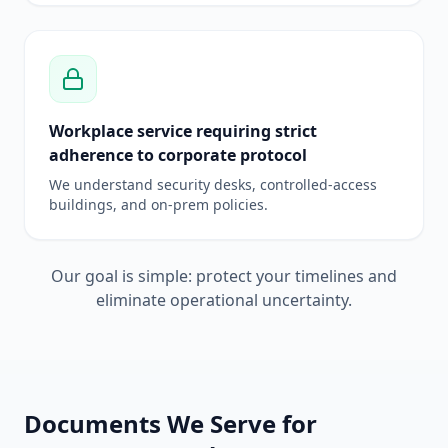
Workplace service requiring strict
adherence to corporate protocol
We understand security desks, controlled-access
buildings, and on-prem policies.
Our goal is simple: protect your timelines and
eliminate operational uncertainty.
Documents We Serve for