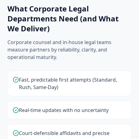
What Corporate Legal
Departments Need (and What
We Deliver)
Corporate counsel and in-house legal teams
measure partners by reliability, clarity, and
operational maturity.
Fast, predictable first attempts (Standard,
Rush, Same-Day)
Real-time updates with no uncertainty
Court-defensible affidavits and precise