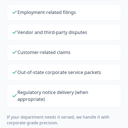
Employment-related filings
Vendor and third-party disputes
Customer-related claims
Out-of-state corporate service packets
Regulatory notice delivery (when
appropriate)
If your department needs it served, we handle it with
corporate-grade precision.