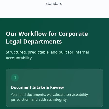
standard.
Our Workflow for Corporate
Legal Departments
Structured, predictable, and built for internal
accountability:
1
Document Intake & Review
You send documents; we validate serviceability,
jurisdiction, and address integrity.