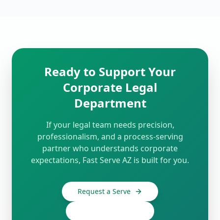
Ready to Support Your
Corporate Legal
Department
If your legal team needs precision,
professionalism, and a process-serving
partner who understands corporate
expectations, Fast Serve AZ is built for you.
Request a Serve
480-910-0439