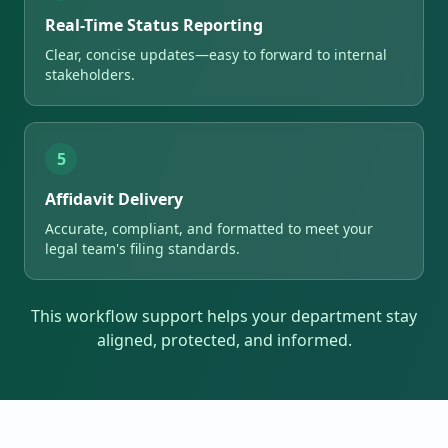
Real-Time Status Reporting
Clear, concise updates—easy to forward to internal
stakeholders.
5
Affidavit Delivery
Accurate, compliant, and formatted to meet your
legal team's filing standards.
This workflow support helps your department stay
aligned, protected, and informed.