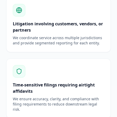
Litigation involving customers, vendors, or
partners
We coordinate service across multiple jurisdictions
and provide segmented reporting for each entity.
Time-sensitive filings requiring airtight
affidavits
We ensure accuracy, clarity, and compliance with
filing requirements to reduce downstream legal
risk.