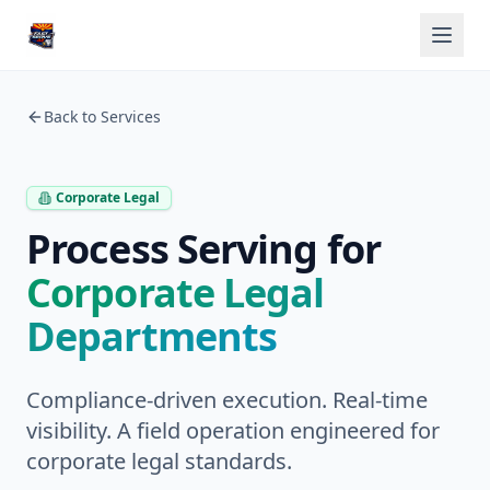
Back to Services
Corporate Legal
Process Serving for
Corporate Legal
Departments
Compliance-driven execution. Real-time
visibility. A field operation engineered for
corporate legal standards.