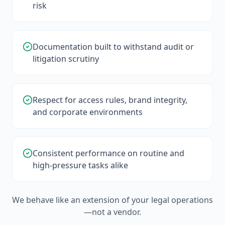
risk
Documentation built to withstand audit or
litigation scrutiny
Respect for access rules, brand integrity,
and corporate environments
Consistent performance on routine and
high-pressure tasks alike
We behave like an extension of your legal operations
—not a vendor.