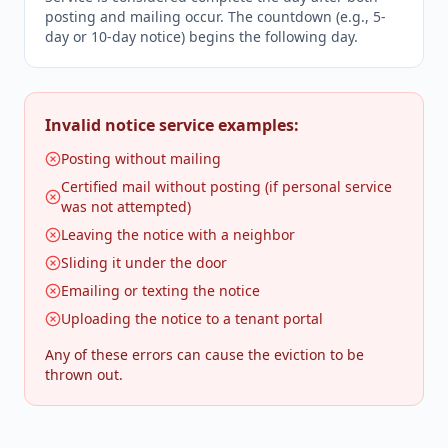
posting and mailing occur. The countdown (e.g., 5-
day or 10-day notice) begins the following day.
Invalid notice service examples:
Posting without mailing
Certified mail without posting (if personal service
was not attempted)
Leaving the notice with a neighbor
Sliding it under the door
Emailing or texting the notice
Uploading the notice to a tenant portal
Any of these errors can cause the eviction to be
thrown out.