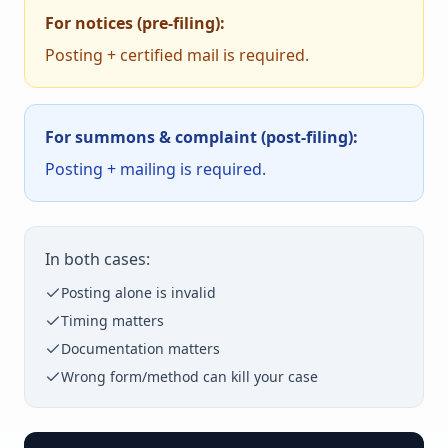
For notices (pre-filing):
Posting + certified mail is required.
For summons & complaint (post-filing):
Posting + mailing is required.
In both cases:
Posting alone is invalid
Timing matters
Documentation matters
Wrong form/method can kill your case