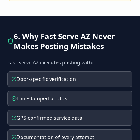
6. Why Fast Serve AZ Never
Makes Posting Mistakes
Fast Serve AZ executes posting with:
Door-specific verification
Timestamped photos
GPS-confirmed service data
Documentation of every attempt