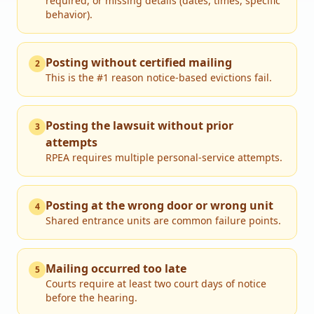
required, or missing details (dates, times, specific
behavior).
Posting without certified mailing
2
This is the #1 reason notice-based evictions fail.
Posting the lawsuit without prior
3
attempts
RPEA requires multiple personal-service attempts.
Posting at the wrong door or wrong unit
4
Shared entrance units are common failure points.
Mailing occurred too late
5
Courts require at least two court days of notice
before the hearing.