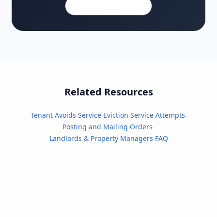
480-910-0439
Related Resources
Tenant Avoids Service
Eviction Service Attempts
·
·
Posting and Mailing Orders
·
Landlords & Property Managers
FAQ
·