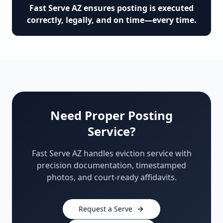
Fast Serve AZ ensures posting is executed
correctly, legally, and on time—every time.
Need Proper Posting
Service?
Fast Serve AZ handles eviction service with
precision documentation, timestamped
photos, and court-ready affidavits.
Request a Serve