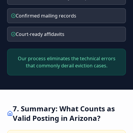
Confirmed mailing records
Court-ready affidavits
Our process eliminates the technical errors
that commonly derail eviction cases.
7. Summary: What Counts as
Valid Posting in Arizona?