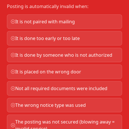
Posting is automatically invalid when:
It is not paired with mailing
It is done too early or too late
It is done by someone who is not authorized
It is placed on the wrong door
Not all required documents were included
The wrong notice type was used
The posting was not secured (blowing away =
invalid service)