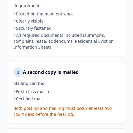
Requirements:
• Posted on the main entrance
• Clearly visible
• Securely fastened
• All required documents included (summons,
complaint, lease, addendums, Residential Eviction
Information Sheet)
A second copy is mailed
2
Mailing can be:
• First-class mail, or
• Certified mail
Both posting and mailing must occur at least two
court days before the hearing.