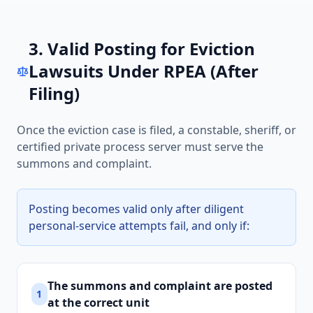
3. Valid Posting for Eviction
Lawsuits Under RPEA (After
Filing)
Once the eviction case is filed, a constable, sheriff, or
certified private process server must serve the
summons and complaint.
Posting becomes valid only after diligent
personal-service attempts fail, and only if:
The summons and complaint are posted
1
at the correct unit