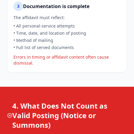
Documentation is complete
3
The affidavit must reflect:
• All personal-service attempts
• Time, date, and location of posting
• Method of mailing
• Full list of served documents
Errors in timing or affidavit content often cause
dismissal.
4. What Does Not Count as
Valid Posting (Notice or
Summons)