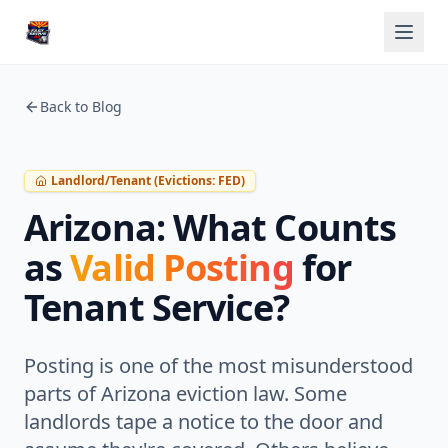
Back to Blog
Landlord/Tenant (Evictions: FED)
Arizona: What Counts
as
Valid Posting
for
Tenant Service?
Posting is one of the most misunderstood
parts of Arizona eviction law. Some
landlords tape a notice to the door and