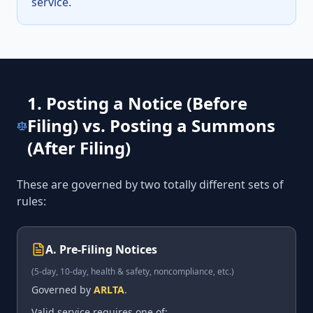
service.
1. Posting a Notice (Before
Filing) vs. Posting a Summons
(After Filing)
These are governed by two totally different sets of
rules:
A. Pre-Filing Notices
(5-day, 10-day, health & safety, noncompliance, etc.)
Governed by
ARLTA
.
Valid service requires one of: