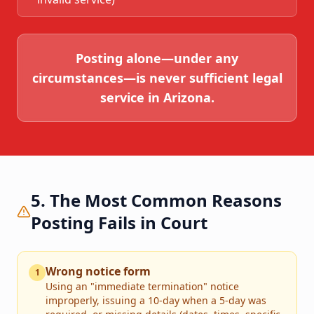
Posting alone—under any
circumstances—is never sufficient legal
service in Arizona.
5. The Most Common Reasons
Posting Fails in Court
Wrong notice form
1
Using an "immediate termination" notice
improperly, issuing a 10-day when a 5-day was