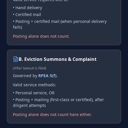
• Hand delivery
• Certified mail
• Posting + certified mail (when personal delivery
fails)
Posting alone does not count.
B. Eviction Summons & Complaint
(After lawsuit is filed)
Governed by
RPEA 5(f)
.
Valid service methods:
• Personal service, OR
• Posting + mailing (first-class or certified), after
diligent attempts
Posting alone does not count here either.