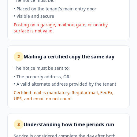
The notice must be:
• Placed on the tenant's main entry door
• Visible and secure
Posting on a garage, mailbox, gate, or nearby
surface is not valid.
Mailing a certified copy the same day
2
The notice must be sent to:
• The property address, OR
• A valid alternate address provided by the tenant
Certified mail is mandatory. Regular mail, FedEx,
UPS, and email do not count.
Understanding how time periods run
3
Service is considered complete the day after both