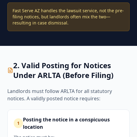
Fast Serve AZ handles the lawsuit service, not the pre-
filing notices, but landlords often mix the two—
resulting in case dismissal.
2. Valid Posting for Notices
Under ARLTA (Before Filing)
Landlords must follow ARLTA for all statutory
notices. A validly posted notice requires:
Posting the notice in a conspicuous
1
location