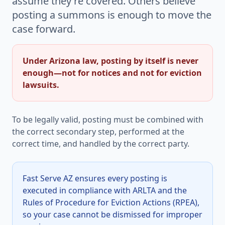
assume they're covered. Others believe
posting a summons is enough to move the
case forward.
Under Arizona law, posting by itself is never
enough—not for notices and not for eviction
lawsuits.
To be legally valid, posting must be combined with
the correct secondary step, performed at the
correct time, and handled by the correct party.
Fast Serve AZ ensures every posting is
executed in compliance with ARLTA and the
Rules of Procedure for Eviction Actions (RPEA),
so your case cannot be dismissed for improper