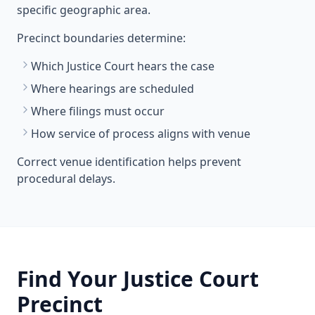
specific geographic area.
Precinct boundaries determine:
Which Justice Court hears the case
Where hearings are scheduled
Where filings must occur
How service of process aligns with venue
Correct venue identification helps prevent
procedural delays.
Find Your Justice Court
Precinct