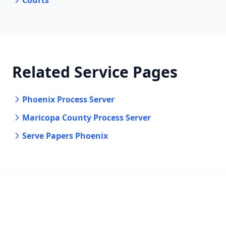
Courts
Related Service Pages
Phoenix Process Server
Maricopa County Process Server
Serve Papers Phoenix