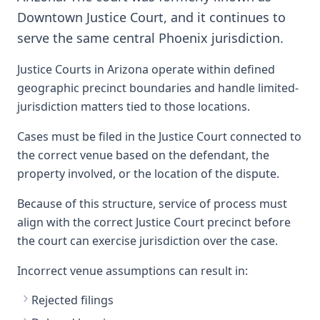
Downtown Justice Court, and it continues to
serve the same central Phoenix jurisdiction.
Justice Courts in Arizona operate within defined
geographic precinct boundaries and handle limited-
jurisdiction matters tied to those locations.
Cases must be filed in the Justice Court connected to
the correct venue based on the defendant, the
property involved, or the location of the dispute.
Because of this structure, service of process must
align with the correct Justice Court precinct before
the court can exercise jurisdiction over the case.
Incorrect venue assumptions can result in:
Rejected filings