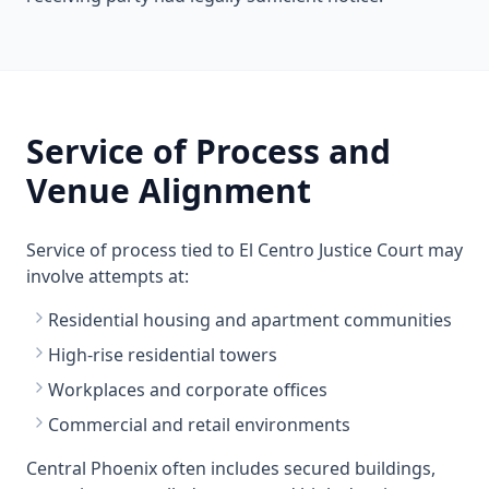
Service of Process and
Venue Alignment
Service of process tied to El Centro Justice Court may
involve attempts at:
Residential housing and apartment communities
High-rise residential towers
Workplaces and corporate offices
Commercial and retail environments
Central Phoenix often includes secured buildings,