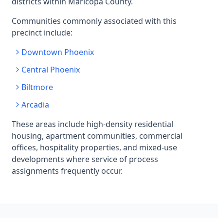
districts within Maricopa County.
Communities commonly associated with this
precinct include:
Downtown Phoenix
Central Phoenix
Biltmore
Arcadia
These areas include high-density residential
housing, apartment communities, commercial
offices, hospitality properties, and mixed-use
developments where service of process
assignments frequently occur.