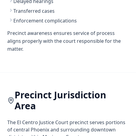
Delayed hearings
Transferred cases
Enforcement complications
Precinct awareness ensures service of process
aligns properly with the court responsible for the
matter.
Precinct Jurisdiction
Area
The El Centro Justice Court precinct serves portions
of central Phoenix and surrounding downtown