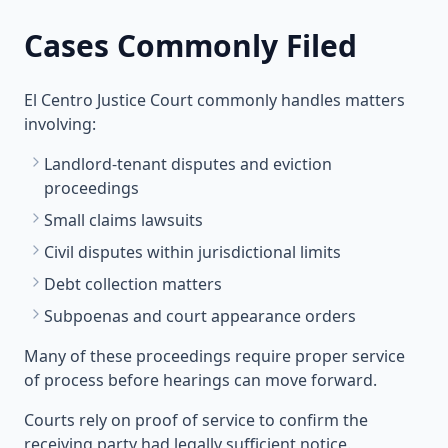
Cases Commonly Filed
El Centro Justice Court commonly handles matters
involving:
Landlord-tenant disputes and eviction
proceedings
Small claims lawsuits
Civil disputes within jurisdictional limits
Debt collection matters
Subpoenas and court appearance orders
Many of these proceedings require proper service
of process before hearings can move forward.
Courts rely on proof of service to confirm the
receiving party had legally sufficient notice.