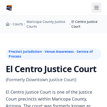
Maricopa County Justice
El Centro Justice
Courts
Courts
Court
Precinct Jurisdiction · Venue Awareness · Service of
Process
El Centro Justice Court
(Formerly Downtown Justice Court)
El Centro Justice Court is one of the Justice
Court precincts within Maricopa County,
Arizona. The court was formerly known as