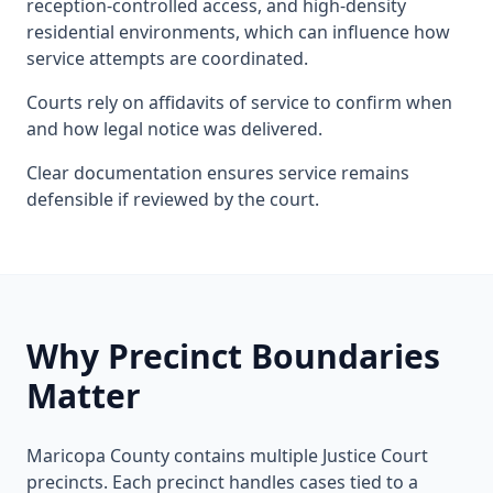
reception-controlled access, and high-density
residential environments, which can influence how
service attempts are coordinated.
Courts rely on affidavits of service to confirm when
and how legal notice was delivered.
Clear documentation ensures service remains
defensible if reviewed by the court.
Why Precinct Boundaries
Matter
Maricopa County contains multiple Justice Court
precincts. Each precinct handles cases tied to a