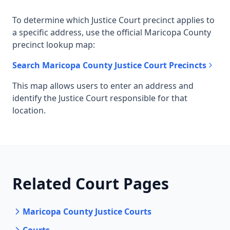
To determine which Justice Court precinct applies to
a specific address, use the official Maricopa County
precinct lookup map:
Search Maricopa County Justice Court Precincts
This map allows users to enter an address and
identify the Justice Court responsible for that
location.
Related Court Pages
Maricopa County Justice Courts