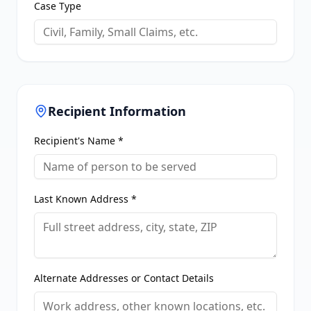
Case Type
Recipient Information
Recipient's Name *
Last Known Address *
Alternate Addresses or Contact Details