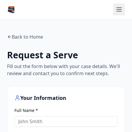
Back to Home
Request a Serve
Fill out the form below with your case details. We'll
review and contact you to confirm next steps.
Your Information
Full Name *