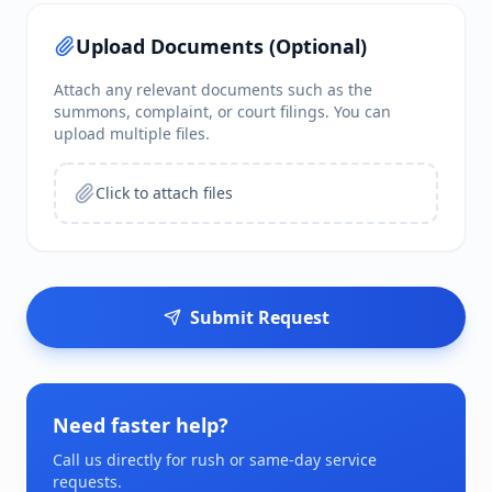
Upload Documents (Optional)
Attach any relevant documents such as the
summons, complaint, or court filings. You can
upload multiple files.
Click to attach files
Submit Request
Need faster help?
Call us directly for rush or same-day service
requests.