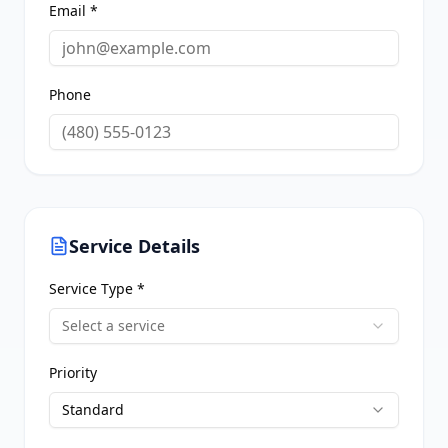
Email *
Phone
Service Details
Service Type *
Select a service
Priority
Standard