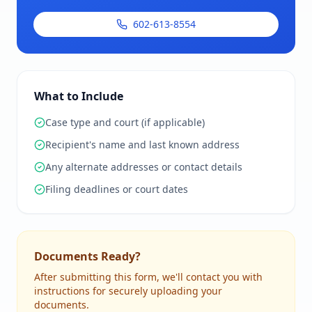
602-613-8554
What to Include
Case type and court (if applicable)
Recipient's name and last known address
Any alternate addresses or contact details
Filing deadlines or court dates
Documents Ready?
After submitting this form, we'll contact you with
instructions for securely uploading your
documents.