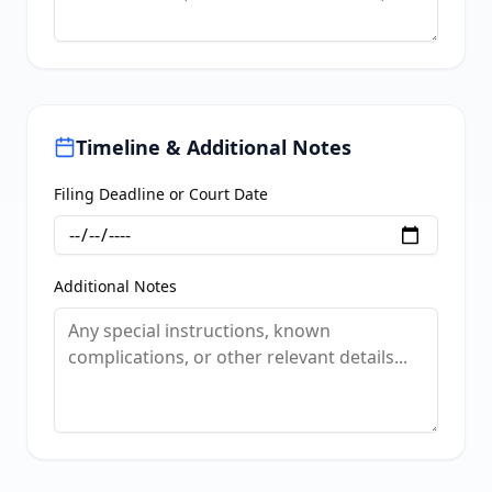
Timeline & Additional Notes
Filing Deadline or Court Date
Additional Notes