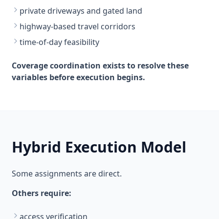
private driveways and gated land
highway-based travel corridors
time-of-day feasibility
Coverage coordination exists to resolve these
variables before execution begins.
Hybrid Execution Model
Some assignments are direct.
Others require:
access verification