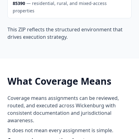
85390
— residential, rural, and mixed-access
properties
This ZIP reflects the structured environment that
drives execution strategy.
What Coverage Means
Coverage means assignments can be reviewed,
routed, and executed across Wickenburg with
consistent documentation and jurisdictional
awareness.
It does not mean every assignment is simple.