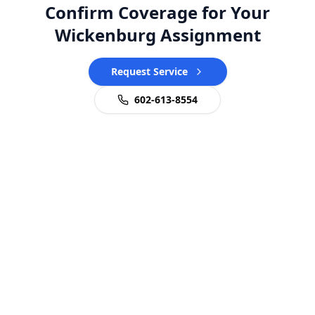
Confirm Coverage for Your
Wickenburg Assignment
Request Service
602-613-8554