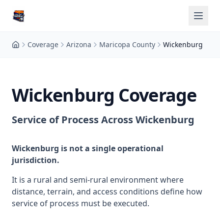
Coverage
Arizona
Maricopa County
Wickenburg
Wickenburg Coverage
Service of Process Across Wickenburg
Wickenburg is not a single operational
jurisdiction.
It is a rural and semi-rural environment where
distance, terrain, and access conditions define how
service of process must be executed.