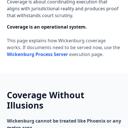
Coverage is about coordinating execution that
aligns with jurisdictional reality and produces proof
that withstands court scrutiny.
Coverage is an operational system.
This page explains how Wickenburg coverage
works. If documents need to be served now, use the
Wickenburg Process Server
execution page.
Coverage Without
Illusions
Wickenburg cannot be treated like Phoenix or any
metro area.