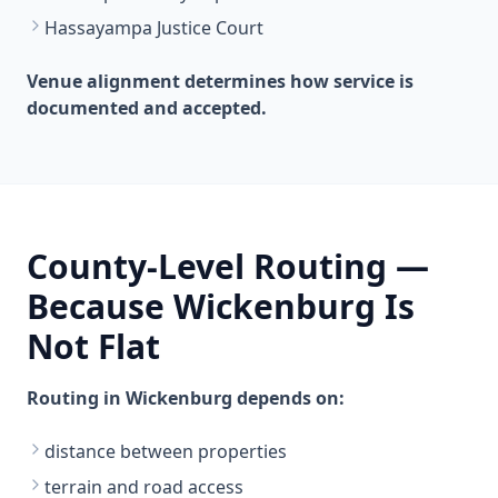
Hassayampa Justice Court
Venue alignment determines how service is
documented and accepted.
County-Level Routing —
Because Wickenburg Is
Not Flat
Routing in Wickenburg depends on:
distance between properties
terrain and road access