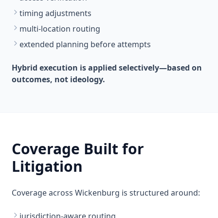
timing adjustments
multi-location routing
extended planning before attempts
Hybrid execution is applied selectively—based on
outcomes, not ideology.
Coverage Built for
Litigation
Coverage across Wickenburg is structured around:
jurisdiction-aware routing