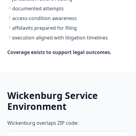
documented attempts
access-condition awareness
affidavits prepared for filing
execution aligned with litigation timelines
Coverage exists to support legal outcomes.
Wickenburg Service
Environment
Wickenburg overlaps ZIP code: