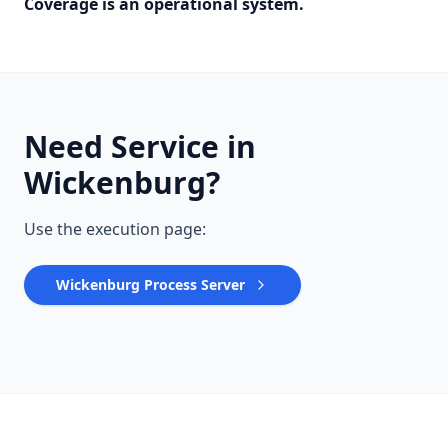
Coverage is an operational system.
Need Service in
Wickenburg?
Use the execution page:
Wickenburg Process Server