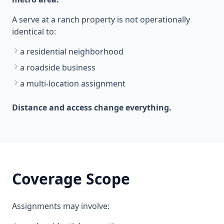
A serve at a ranch property is not operationally
identical to:
a residential neighborhood
a roadside business
a multi-location assignment
Distance and access change everything.
Coverage Scope
Assignments may involve: