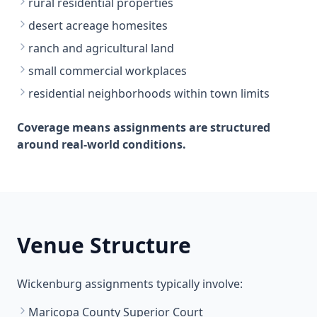
rural residential properties
desert acreage homesites
ranch and agricultural land
small commercial workplaces
residential neighborhoods within town limits
Coverage means assignments are structured
around real-world conditions.
Venue Structure
Wickenburg assignments typically involve:
Maricopa County Superior Court