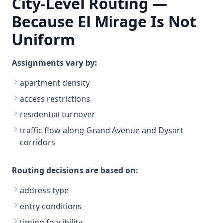
City-Level Routing —
Because El Mirage Is Not
Uniform
Assignments vary by:
apartment density
access restrictions
residential turnover
traffic flow along Grand Avenue and Dysart
corridors
Routing decisions are based on:
address type
entry conditions
timing feasibility