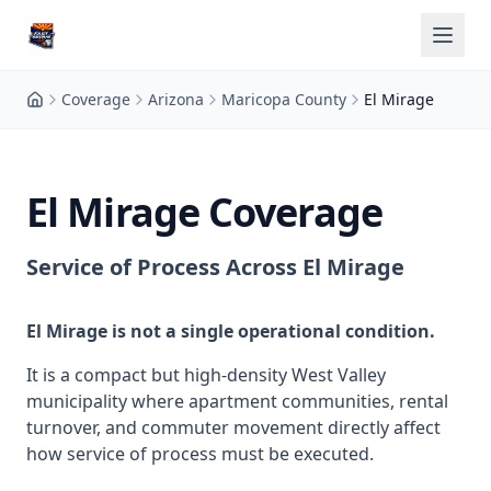
Coverage
Arizona
Maricopa County
El Mirage
El Mirage Coverage
Service of Process Across El Mirage
El Mirage is not a single operational condition.
It is a compact but high-density West Valley
municipality where apartment communities, rental
turnover, and commuter movement directly affect
how service of process must be executed.