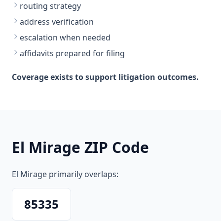
routing strategy
address verification
escalation when needed
affidavits prepared for filing
Coverage exists to support litigation outcomes.
El Mirage ZIP Code
El Mirage primarily overlaps:
85335