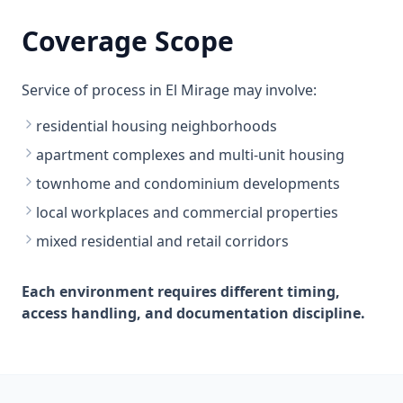
Coverage Scope
Service of process in El Mirage may involve:
residential housing neighborhoods
apartment complexes and multi-unit housing
townhome and condominium developments
local workplaces and commercial properties
mixed residential and retail corridors
Each environment requires different timing,
access handling, and documentation discipline.