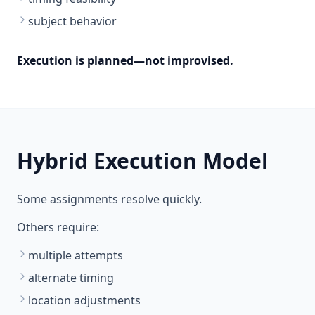
subject behavior
Execution is planned—not improvised.
Hybrid Execution Model
Some assignments resolve quickly.
Others require:
multiple attempts
alternate timing
location adjustments