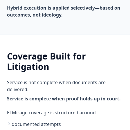
Hybrid execution is applied selectively—based on
outcomes, not ideology.
Coverage Built for
Litigation
Service is not complete when documents are
delivered.
Service is complete when proof holds up in court.
El Mirage coverage is structured around:
documented attempts