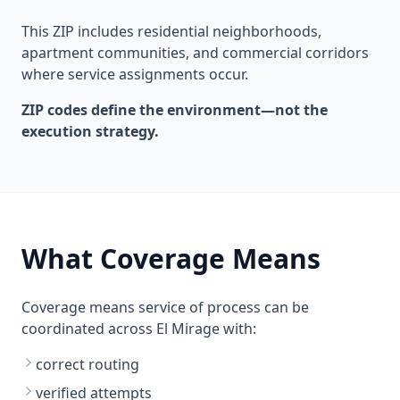
This ZIP includes residential neighborhoods,
apartment communities, and commercial corridors
where service assignments occur.
ZIP codes define the environment—not the
execution strategy.
What Coverage Means
Coverage means service of process can be
coordinated across El Mirage with:
correct routing
verified attempts