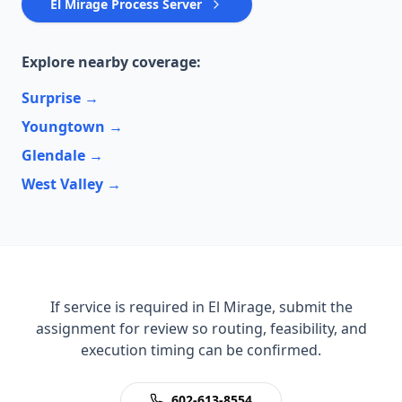
El Mirage Process Server
Explore nearby coverage:
Surprise
→
Youngtown
→
Glendale
→
West Valley
→
If service is required in El Mirage, submit the
assignment for review so routing, feasibility, and
execution timing can be confirmed.
602-613-8554