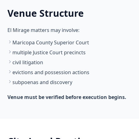
Venue Structure
El Mirage matters may involve:
Maricopa County Superior Court
multiple Justice Court precincts
civil litigation
evictions and possession actions
subpoenas and discovery
Venue must be verified before execution begins.