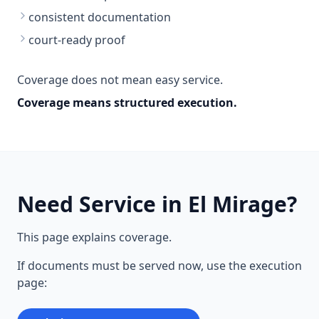
consistent documentation
court-ready proof
Coverage does not mean easy service.
Coverage means structured execution.
Need Service in El Mirage?
This page explains coverage.
If documents must be served now, use the execution
page: