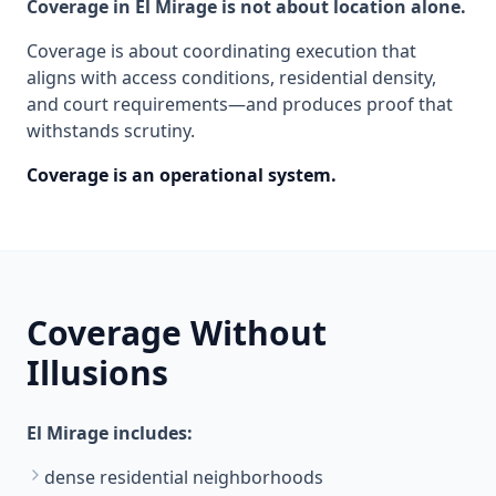
Coverage in El Mirage is not about location alone.
Coverage is about coordinating execution that
aligns with access conditions, residential density,
and court requirements—and produces proof that
withstands scrutiny.
Coverage is an operational system.
Coverage Without
Illusions
El Mirage includes:
dense residential neighborhoods