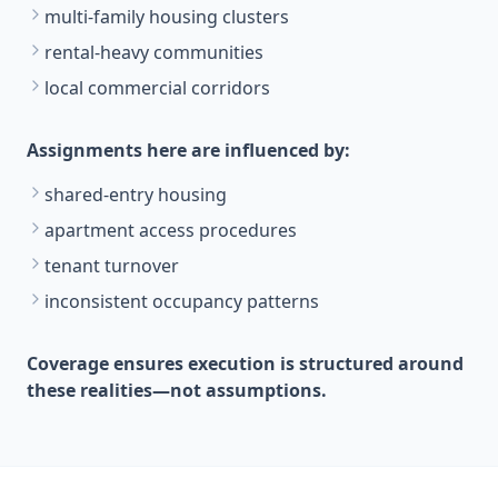
multi-family housing clusters
rental-heavy communities
local commercial corridors
Assignments here are influenced by:
shared-entry housing
apartment access procedures
tenant turnover
inconsistent occupancy patterns
Coverage ensures execution is structured around
these realities—not assumptions.