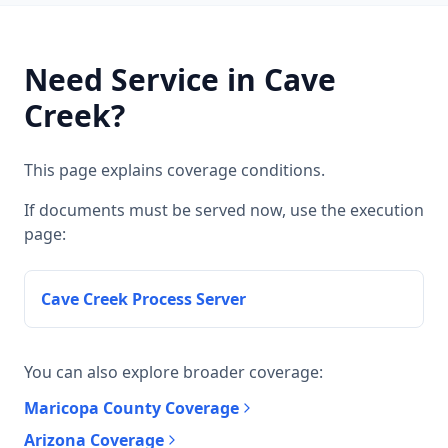
Need Service in Cave
Creek?
This page explains coverage conditions.
If documents must be served now, use the execution
page:
Cave Creek Process Server
You can also explore broader coverage:
Maricopa County Coverage
Arizona Coverage