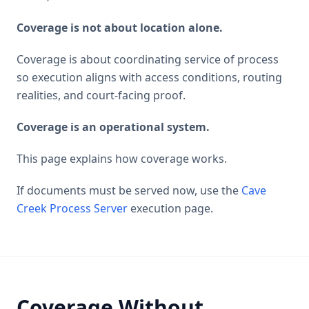
Coverage is not about location alone.
Coverage is about coordinating service of process
so execution aligns with access conditions, routing
realities, and court-facing proof.
Coverage is an operational system.
This page explains how coverage works.
If documents must be served now, use the
Cave
Creek Process Server
execution page.
Coverage Without