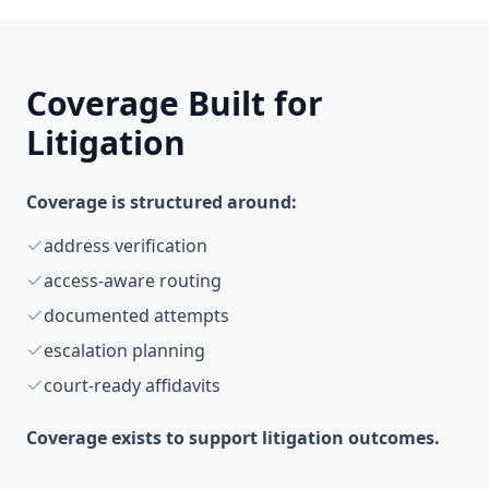
Coverage Built for
Litigation
Coverage is structured around:
address verification
access-aware routing
documented attempts
escalation planning
court-ready affidavits
Coverage exists to support litigation outcomes.