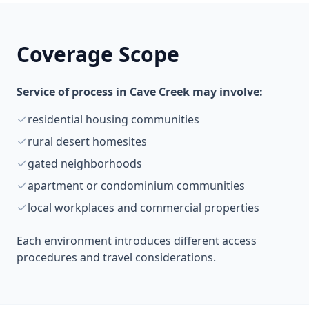
Coverage Scope
Service of process in Cave Creek may involve:
residential housing communities
rural desert homesites
gated neighborhoods
apartment or condominium communities
local workplaces and commercial properties
Each environment introduces different access
procedures and travel considerations.