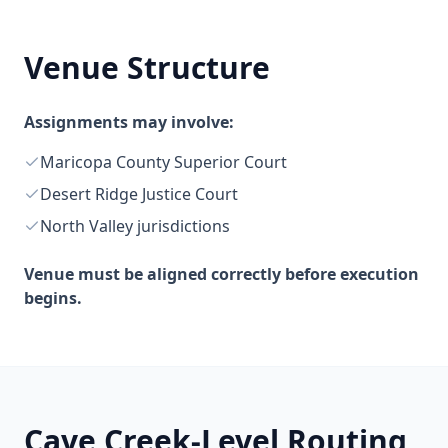
Venue Structure
Assignments may involve:
Maricopa County Superior Court
Desert Ridge Justice Court
North Valley jurisdictions
Venue must be aligned correctly before execution
begins.
Cave Creek-Level Routing