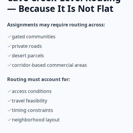
— Because It Is Not Flat
Assignments may require routing across:
gated communities
private roads
desert parcels
corridor-based commercial areas
Routing must account for:
access conditions
travel feasibility
timing constraints
neighborhood layout