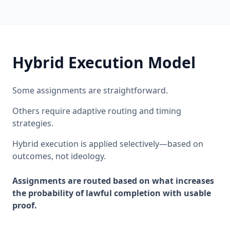
Hybrid Execution Model
Some assignments are straightforward.
Others require adaptive routing and timing
strategies.
Hybrid execution is applied selectively—based on
outcomes, not ideology.
Assignments are routed based on what increases
the probability of lawful completion with usable
proof.