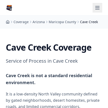
Coverage
Arizona
Maricopa County
Cave Creek
Cave Creek Coverage
Service of Process in Cave Creek
Cave Creek is not a standard residential
environment.
It is a low-density North Valley community defined
by gated neighborhoods, desert homesites, private
roads, and limited commercial corridors.