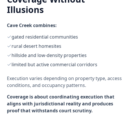
Illusions
Cave Creek combines:
gated residential communities
rural desert homesites
hillside and low-density properties
limited but active commercial corridors
Execution varies depending on property type, access
conditions, and occupancy patterns.
Coverage is about coordinating execution that
aligns with jurisdictional reality and produces
proof that withstands court scrutiny.