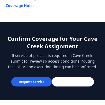
Coverage Hub
Confirm Coverage for Your Cave
Creek Assignment
If service of process is required in Cave Creek,
submit for review so access conditions, routing
feasibility, and execution timing can be confirmed.
Request Service
602-613-8554