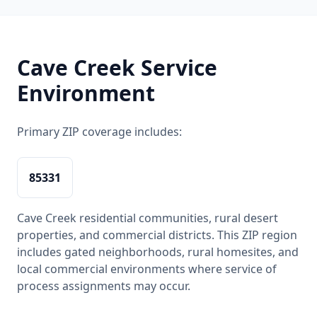
Cave Creek Service
Environment
Primary ZIP coverage includes:
85331
Cave Creek residential communities, rural desert
properties, and commercial districts. This ZIP region
includes gated neighborhoods, rural homesites, and
local commercial environments where service of
process assignments may occur.