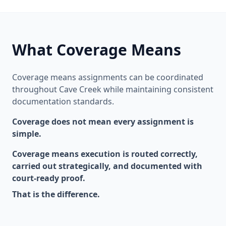
What Coverage Means
Coverage means assignments can be coordinated
throughout Cave Creek while maintaining consistent
documentation standards.
Coverage does not mean every assignment is
simple.
Coverage means execution is routed correctly,
carried out strategically, and documented with
court-ready proof.
That is the difference.