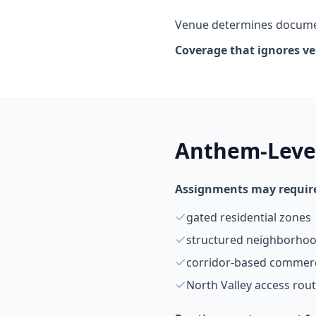
Venue determines documen
Coverage that ignores v
Anthem-Level
Assignments may require
gated residential zones
structured neighborhoo
corridor-based commerc
North Valley access rou