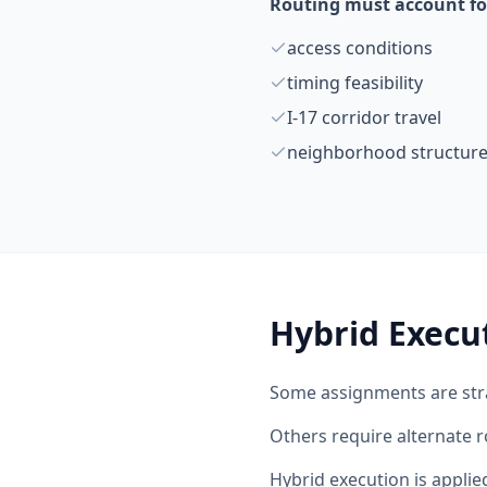
Routing must account fo
access conditions
timing feasibility
I-17 corridor travel
neighborhood structur
Hybrid Execu
Some assignments are str
Others require alternate r
Hybrid execution is appli