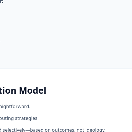
r:
e
tion Model
aightforward.
outing strategies.
ed selectively—based on outcomes, not ideology.