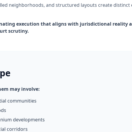
led neighborhoods, and structured layouts create distinct
nating execution that aligns with jurisdictional reality
urt scrutiny.
ope
them may involve:
tial communities
ods
inium developments
al corridors