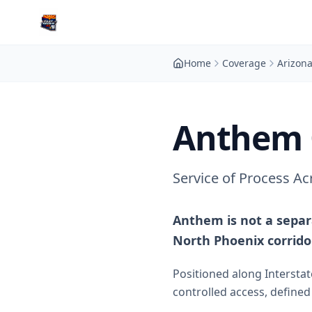
Home
Coverage
Arizon
Anthem 
Service of Process A
Anthem is not a separ
North Phoenix corrido
Positioned along Intersta
controlled access, define