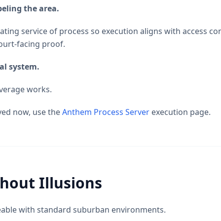
eling the area.
ting service of process so execution aligns with access con
ourt-facing proof.
al system.
overage works.
ved now, use the
Anthem Process Server
execution page.
hout Illusions
eable with standard suburban environments.