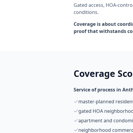
Gated access, HOA-control
conditions.
Coverage is about coordi
proof that withstands co
Coverage Sc
Service of process in An
master-planned residen
gated HOA neighborho
apartment and condom
neighborhood commerci