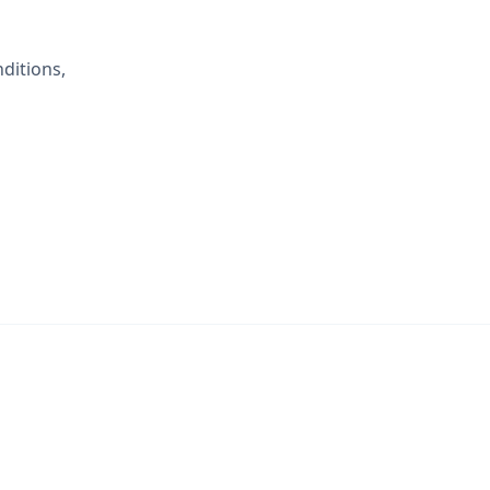
ditions,