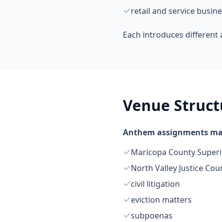
retail and service busin
Each introduces different 
Venue Struct
Anthem assignments may
Maricopa County Superi
North Valley Justice Cou
civil litigation
eviction matters
subpoenas