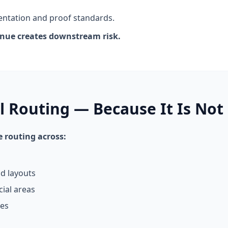
tation and proof standards.
enue creates downstream risk.
 Routing — Because It Is Not 
 routing across:
d layouts
ial areas
tes