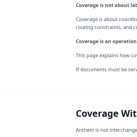
Coverage is not about lab
Coverage is about coordina
routing constraints, and c
Coverage is an operation
This page explains how c
If documents must be ser
Coverage Wit
Anthem is not interchang