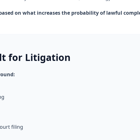
ased on what increases the probability of lawful comple
t for Litigation
round:
ng
ourt filing