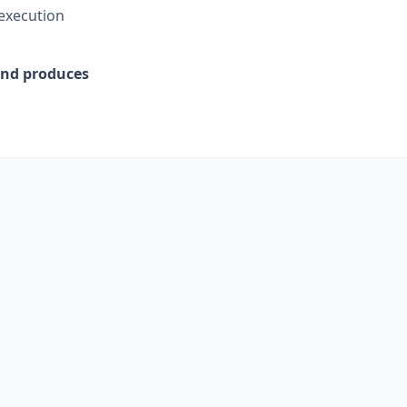
 execution
 and produces