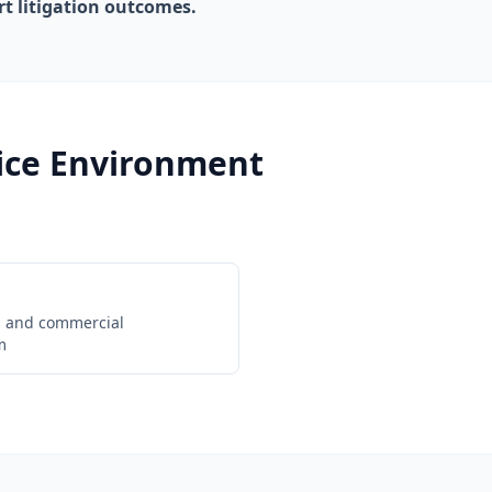
rt litigation outcomes.
ice Environment
l and commercial
m