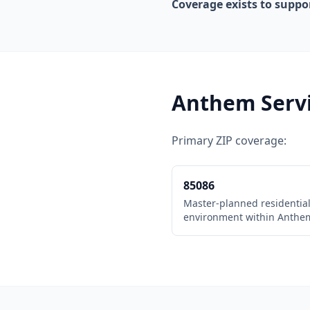
Coverage exists to suppo
Anthem Serv
Primary ZIP coverage:
85086
Master-planned residentia
environment within Anthe