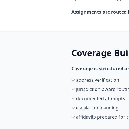
Assignments are routed b
Coverage Buil
Coverage is structured a
address verification
jurisdiction-aware routi
documented attempts
escalation planning
affidavits prepared for c