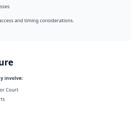
esses
access and timing considerations.
ure
 involve:
or Court
rts