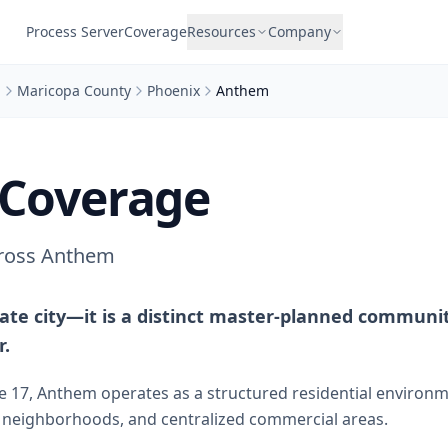
Process Server
Coverage
Resources
Company
a
Maricopa County
Phoenix
Anthem
Coverage
cross Anthem
ate city—it is a distinct master-planned communit
r.
te 17, Anthem operates as a structured residential environ
d neighborhoods, and centralized commercial areas.