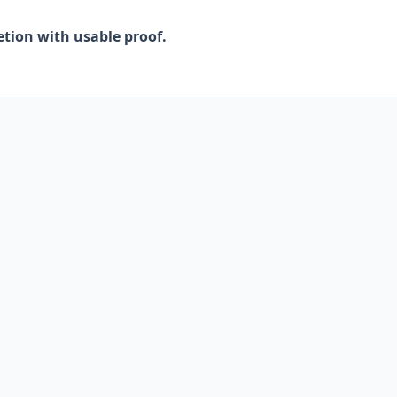
tion with usable proof.