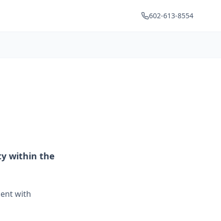
602-613-8554
y within the
ment with